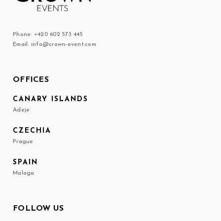
Phone: +420 602 573 445
Email: info@crown-event.com
OFFICES
CANARY ISLANDS
Adeje
CZECHIA
Prague
SPAIN
Malaga
FOLLOW US