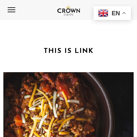
EN
THIS IS LINK