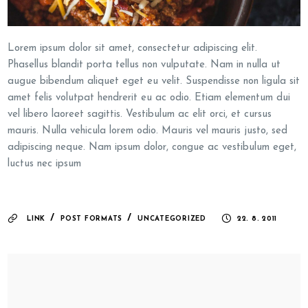
Lorem ipsum dolor sit amet, consectetur adipiscing elit.
Phasellus blandit porta tellus non vulputate. Nam in nulla ut
augue bibendum aliquet eget eu velit. Suspendisse non ligula sit
amet felis volutpat hendrerit eu ac odio. Etiam elementum dui
vel libero laoreet sagittis. Vestibulum ac elit orci, et cursus
mauris. Nulla vehicula lorem odio. Mauris vel mauris justo, sed
adipiscing neque. Nam ipsum dolor, congue ac vestibulum eget,
luctus nec ipsum
/
/
LINK
POST FORMATS
UNCATEGORIZED
22. 8. 2011