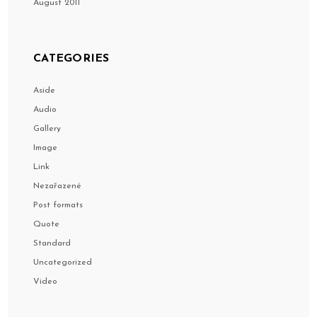
August 2011
CATEGORIES
Aside
Audio
Gallery
Image
Link
Nezařazené
Post formats
Quote
Standard
Uncategorized
Video