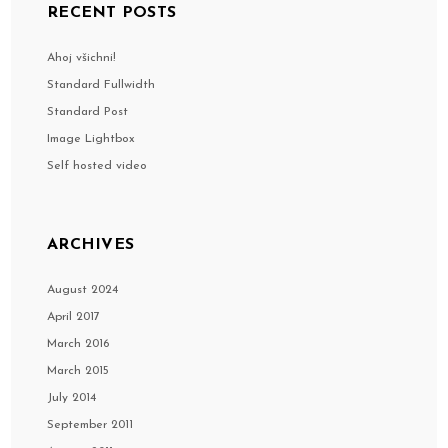
RECENT POSTS
Ahoj všichni!
Standard Fullwidth
Standard Post
Image Lightbox
Self hosted video
ARCHIVES
August 2024
April 2017
March 2016
March 2015
July 2014
September 2011