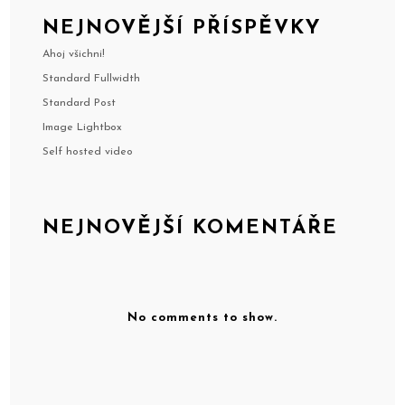
NEJNOVĚJŠÍ PŘÍSPĚVKY
Ahoj všichni!
Standard Fullwidth
Standard Post
Image Lightbox
Self hosted video
NEJNOVĚJŠÍ KOMENTÁŘE
No comments to show.