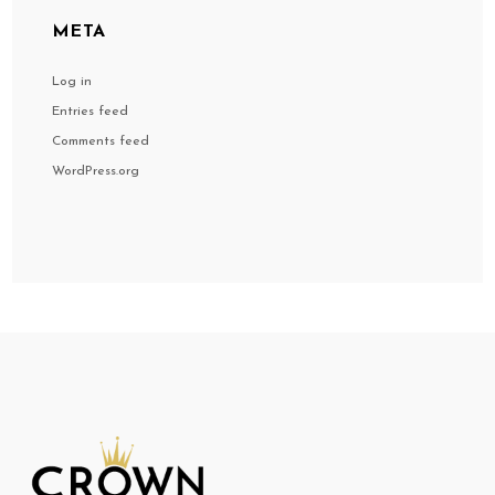
META
Log in
Entries feed
Comments feed
WordPress.org